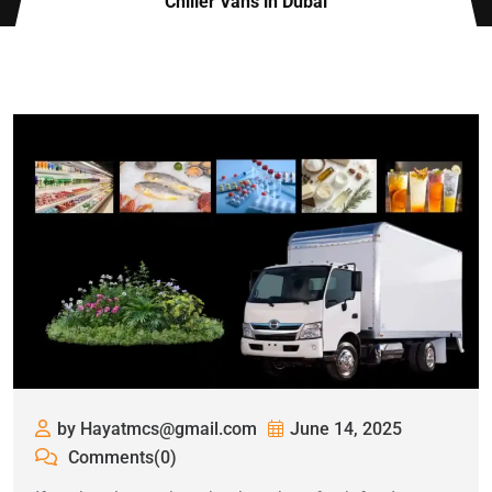
Chiller Vans in Dubai
by Hayatmcs@gmail.com
June 14, 2025
Comments(0)