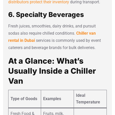
distributors protect their inventory
during transport.
6. Specialty Beverages
Fresh juices, smoothies, dairy drinks, and pursuit
sodas also require chilled conditions.
Chiller van
rental in Dubai
services is commonly used by event
caterers and beverage brands for bulk deliveries.
At a Glance: What’s
Usually Inside a Chiller
Van
Ideal
Type of Goods
Examples
Temperature
Fresh Food &
Fruits, milk,