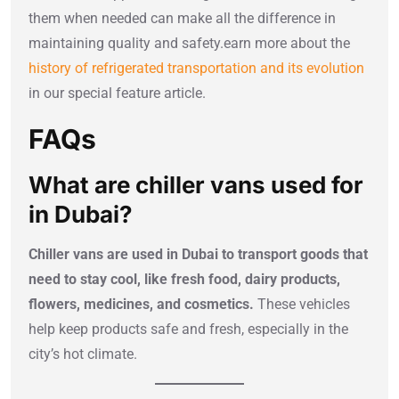
them when needed can make all the difference in
maintaining quality and safety.earn more about the
history of refrigerated transportation and its evolution
in our special feature article.
FAQs
What are chiller vans used for
in Dubai?
Chiller vans are used in Dubai to transport goods that
need to stay cool, like fresh food, dairy products,
flowers, medicines, and cosmetics.
These vehicles
help keep products safe and fresh, especially in the
city’s hot climate.