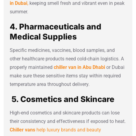
in Dubai
,
keeping smell fresh and vibrant even in peak
summer.
4. Pharmaceuticals and
Medical Supplies
Specific medicines, vaccines, blood samples, and
other healthcare products need cold-chain logistics. A
properly maintained
chiller van in Abu Dhabi
or Dubai
make sure these sensitive items stay within required
temperature area throughout delivery.
5. Cosmetics and Skincare
High-end cosmetics and skincare products can lose
their consistency and effectiveness if exposed to heat.
Chiller vans
help luxury brands and beauty