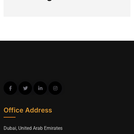
Office Address
Dubai, United Arab Emirates