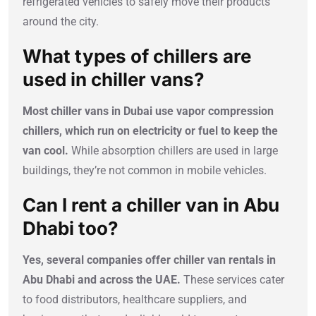
refrigerated vehicles to safely move their products
around the city.
What types of chillers are
used in chiller vans?
Most chiller vans in Dubai use vapor compression
chillers, which run on electricity or fuel to keep the
van cool.
While absorption chillers are used in large
buildings, they’re not common in mobile vehicles.
Can I rent a chiller van in Abu
Dhabi too?
Yes, several companies offer chiller van rentals in
Abu Dhabi and across the UAE.
These services cater
to food distributors, healthcare suppliers, and