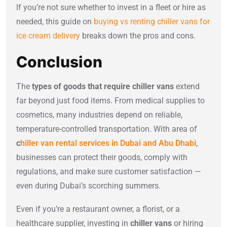
If you’re not sure whether to invest in a fleet or hire as
needed, this guide on
buying vs renting chiller vans for
ice cream delivery
breaks down the pros and cons.
Conclusion
The
types of goods that require chiller vans
extend
far beyond just food items. From medical supplies to
cosmetics, many industries depend on reliable,
temperature-controlled transportation. With area of
c
hiller van rental services in Dubai and Abu Dhabi
,
businesses can protect their goods, comply with
regulations, and make sure customer satisfaction —
even during Dubai’s scorching summers.
Even if you’re a restaurant owner, a florist, or a
healthcare supplier, investing in
chiller vans
or hiring