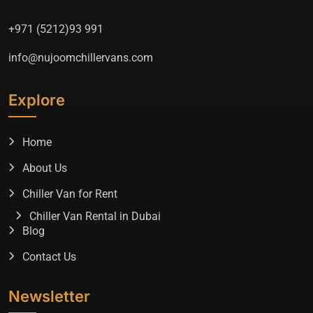
+971 (5212)93 991
info@nujoomchillervans.com
Explore
Home
About Us
Chiller Van for Rent
Chiller Van Rental in Dubai
Blog
Contact Us
Newsletter