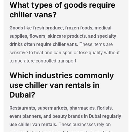
What types of goods require
chiller vans?
Goods like fresh produce, frozen foods, medical
supplies, flowers, skincare products, and specialty
drinks often require chiller vans.
These items are
sensitive to heat and can spoil or lose quality without
temperature-controlled transport.
Which industries commonly
use chiller van rentals in
Dubai?
Restaurants, supermarkets, pharmacies, florists,
event planners, and beauty brands in Dubai regularly
use chiller van rentals.
These businesses rely on