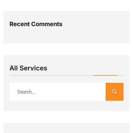
Recent Comments
All Services