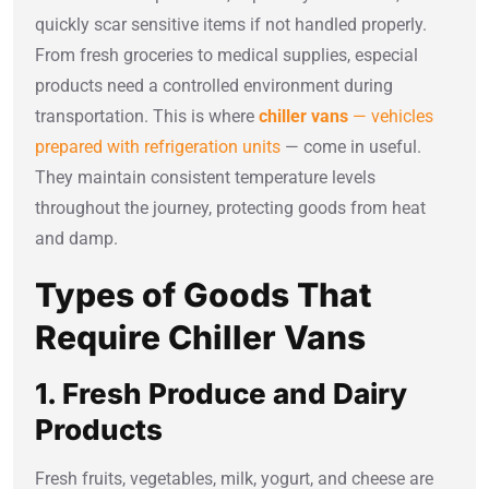
quickly scar sensitive items if not handled properly.
From fresh groceries to medical supplies, especial
products need a controlled environment during
transportation. This is where
chiller vans
— vehicles
prepared with refrigeration units
— come in useful.
They maintain consistent temperature levels
throughout the journey, protecting goods from heat
and damp.
Types of Goods That
Require Chiller Vans
1. Fresh Produce and Dairy
Products
Fresh fruits, vegetables, milk, yogurt, and cheese are