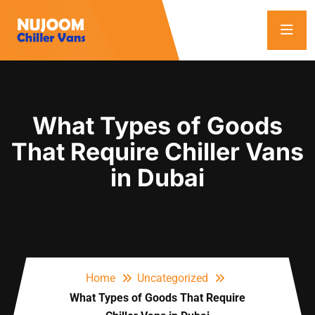
What Types of Goods
That Require Chiller Vans
in Dubai
Home
Uncategorized
What Types of Goods That Require