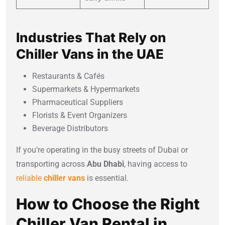
Industries That Rely on
Chiller Vans in the UAE
Restaurants & Cafés
Supermarkets & Hypermarkets
Pharmaceutical Suppliers
Florists & Event Organizers
Beverage Distributors
If you’re operating in the busy streets of Dubai or
transporting across
Abu Dhabi
, having access to
reliable
chiller vans
is essential.
How to Choose the Right
Chiller Van Rental in