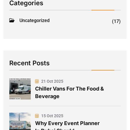
Categories
Uncategorized
(17)
Recent Posts
21 Oct 2025
Chiller Vans For The Food &
Beverage
15 Oct 2025
Why Every Event Planner