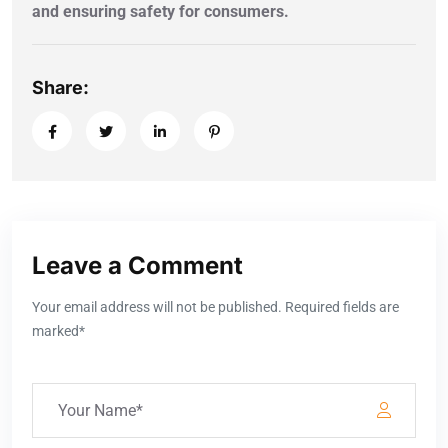
and ensuring safety for consumers.
Share:
Leave a Comment
Your email address will not be published. Required fields are
marked*