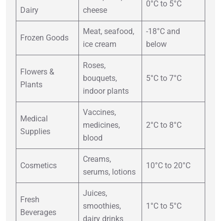
0°C to 5°C
Dairy
cheese
Meat, seafood,
-18°C and
Frozen Goods
ice cream
below
Roses,
Flowers &
bouquets,
5°C to 7°C
Plants
indoor plants
Vaccines,
Medical
medicines,
2°C to 8°C
Supplies
blood
Creams,
Cosmetics
10°C to 20°C
serums, lotions
Juices,
Fresh
smoothies,
1°C to 5°C
Beverages
dairy drinks