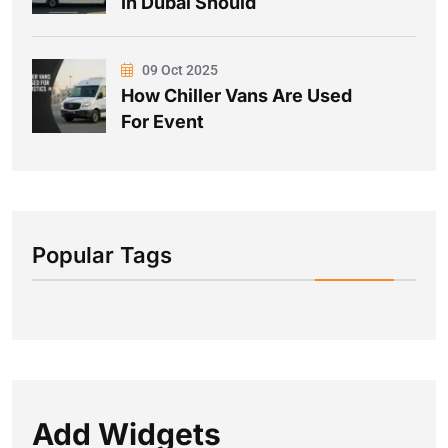
In Dubai Should
09 Oct 2025
How Chiller Vans Are Used
For Event
Popular Tags
Add Widgets