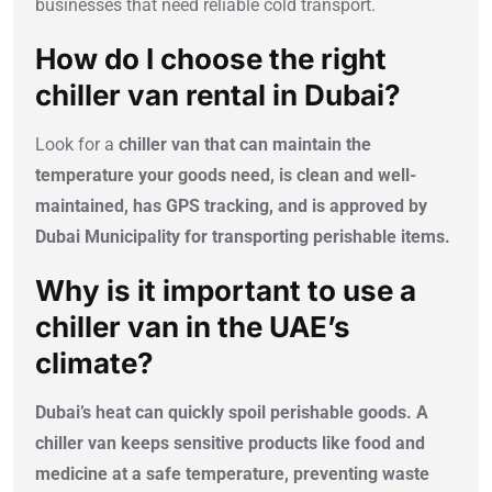
businesses that need reliable cold transport.
How do I choose the right
chiller van rental in Dubai?
Look for a
chiller van that can maintain the
temperature your goods need, is clean and well-
maintained, has GPS tracking, and is approved by
Dubai Municipality for transporting perishable items.
Why is it important to use a
chiller van in the UAE’s
climate?
Dubai’s heat can quickly spoil perishable goods. A
chiller van keeps sensitive products like food and
medicine at a safe temperature, preventing waste