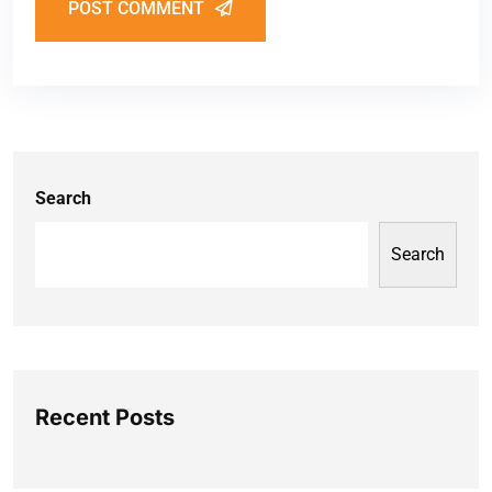
POST COMMENT
Search
Search
Recent Posts