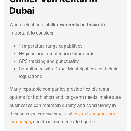
Dubai
When selecting a
chiller van rental in Dubai
, it’s
important to consider:
Temperature range capabilities
Hygiene and maintenance standards
GPS tracking and punctuality
Compliance with Dubai Municipality’s cold-chain
regulations
Many reputable companies provide flexible rental
options for both short and long-term needs, make sure
businesses can maintain quality and consistency in
their services.For essential
chiller van transportation
safety tips
, check out our dedicated guide.