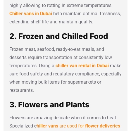
highly allowing to rotting in extreme temperatures.
Chiller vans in Dubai
help maintain optimal freshness,
extending shelf life and maintain quality.
2. Frozen and Chilled Food
Frozen meat, seafood, ready-to-eat meals, and
desserts require transportation at consistently low
temperatures. Using a
chiller van rental in Dubai
make
sure food safety and regulatory compliance, especially
when moving bulk items for supermarkets or
restaurants.
3. Flowers and Plants
Flowers are amazing delicate when it comes to heat.
Specialized
c
hiller vans
are used for
flower deliveries