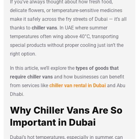
If you’ve always thought about how fresh food,
delicate flowers, or temperature-sensitive medicines
make it safely across the fry streets of Dubai — it’s all
thanks to
chiller vans
. In UAE where summer
temperatures often wing above 40°C, transporting
special products without proper cooling just isn’t the
right option.
In this article, we’ll explore the
types of goods that
require chiller vans
and how businesses can benefit
from services like
chiller van rental in Dubai
and Abu
Dhabi.
Why Chiller Vans Are So
Important in Dubai
Dubai’s hot temperatures, especially in summer, can