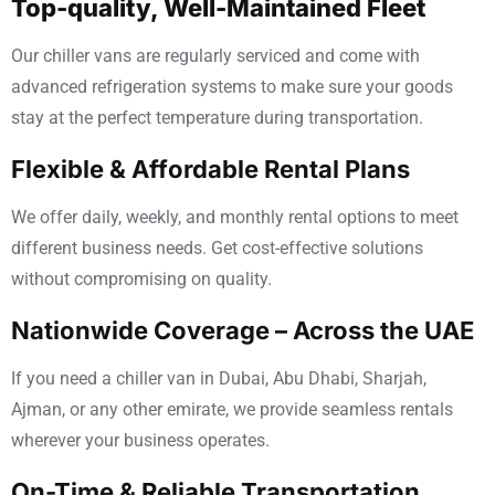
Top-quality, Well-Maintained Fleet
Our chiller vans are regularly serviced and come with
advanced refrigeration systems to make sure your goods
stay at the perfect temperature during transportation.
Flexible & Affordable Rental Plans
We offer daily, weekly, and monthly rental options to meet
different business needs. Get cost-effective solutions
without compromising on quality.
Nationwide Coverage – Across the UAE
If you need a chiller van in Dubai, Abu Dhabi, Sharjah,
Ajman, or any other emirate, we provide seamless rentals
wherever your business operates.
On-Time & Reliable Transportation