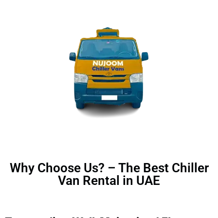
Why Choose Us? – The Best Chiller
Van Rental in UAE