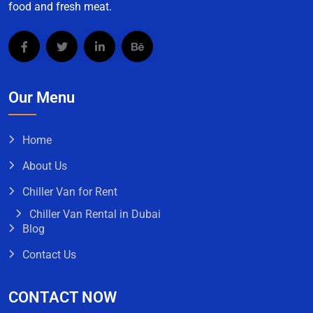
food and fresh meat.
Our Menu
Home
About Us
Chiller Van for Rent
Chiller Van Rental in Dubai
Blog
Contact Us
CONTACT NOW