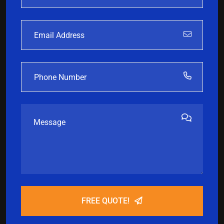
FREE QUOTE!