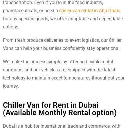
transportation. Even if you’re in the food industry,
pharmaceuticals, or need a
chiller van rental in Abu Dhabi
for any specific goods, we offer adaptable and dependable
options.
From fresh produce deliveries to event logistics, our Chiller
Vans can help your business confidently stay operational.
We make the process simple by offering flexible rental
durations, and our vehicles are equipped with the latest
technology to maintain exact temperatures throughout your
journey.
Chiller Van for Rent in Dubai
(Available Monthly Rental option)
Dubai is a hub for international trade and commerce, with