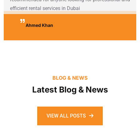
efficient rental services in Dubai
Ahmed Khan
BLOG & NEWS
Latest Blog & News
VIEW ALL POSTS