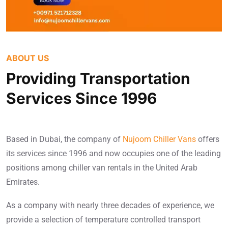
ABOUT US
Providing Transportation
Services Since 1996
Based in Dubai, the company of
Nujoom Chiller Vans
offers
its services since 1996 and now occupies one of the leading
positions among chiller van rentals in the United Arab
Emirates.
As a company with nearly three decades of experience, we
provide a selection of temperature controlled transport