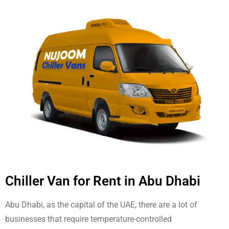
Chiller Van for Rent in Abu Dhabi
Abu Dhabi, as the capital of the UAE, there are a lot of
businesses that require temperature-controlled