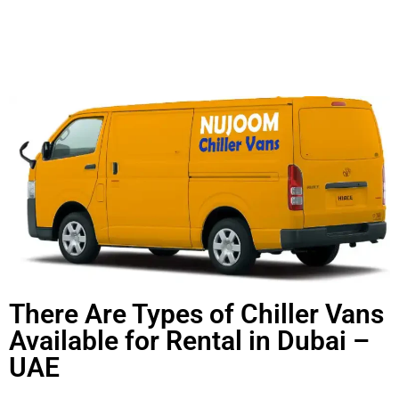
There Are Types of Chiller Vans
Available for Rental in Dubai –
UAE