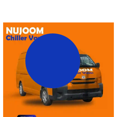
25
+
Years Working
Experience