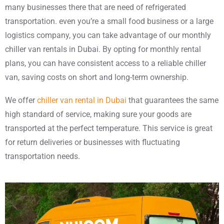
many businesses there that are need of refrigerated
transportation. even you’re a small food business or a large
logistics company, you can take advantage of our monthly
chiller van rentals in Dubai. By opting for monthly rental
plans, you can have consistent access to a reliable chiller
van, saving costs on short and long-term ownership.
We offer
chiller van rental in Dubai
that guarantees the same
high standard of service, making sure your goods are
transported at the perfect temperature. This service is great
for return deliveries or businesses with fluctuating
transportation needs.