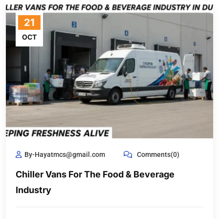
21
OCT
By-Hayatmcs@gmail.com
Comments(0)
Chiller Vans For The Food & Beverage
Industry