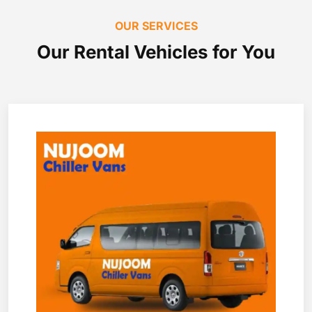
OUR SERVICES
Our Rental Vehicles for You