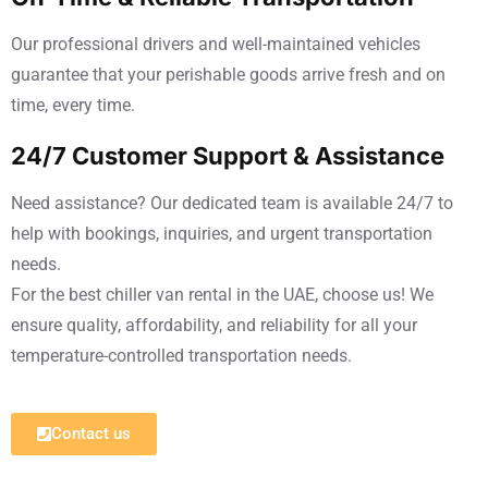
Our professional drivers and well-maintained vehicles
guarantee that your perishable goods arrive fresh and on
time, every time.
24/7 Customer Support & Assistance
Need assistance? Our dedicated team is available 24/7 to
help with bookings, inquiries, and urgent transportation
needs.
For the best chiller van rental in the UAE, choose us! We
ensure quality, affordability, and reliability for all your
temperature-controlled transportation needs.
Contact us