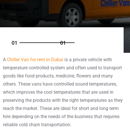
0
1
0
1
A
Chiller Van for rent in Dubai
is a private vehicle with
temperature controlled system and often used to transport
goods like food products, medicine, flowers and many
others. These vans have controlled sound temperatures,
which improves the cool temperatures that are used in
preserving the products with the right temperatures as they
reach the market. These are ideal for short and long term
hire depending on the needs of the business that requires
reliable cold chain transportation.