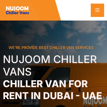
WE’RE PROVIDE BEST CHILLER VAN SERVICES
NUJOOM CHILLER
VANS
CHILLER VAN FOR
RENT IN DUBAI - UAE