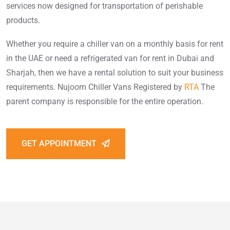
services now designed for transportation of perishable
products.
Whether you require a chiller van on a monthly basis for rent
in the UAE or need a refrigerated van for rent in Dubai and
Sharjah, then we have a rental solution to suit your business
requirements. Nujoom Chiller Vans Registered by
RTA
The
parent company is responsible for the entire operation.
GET APPOINTMENT