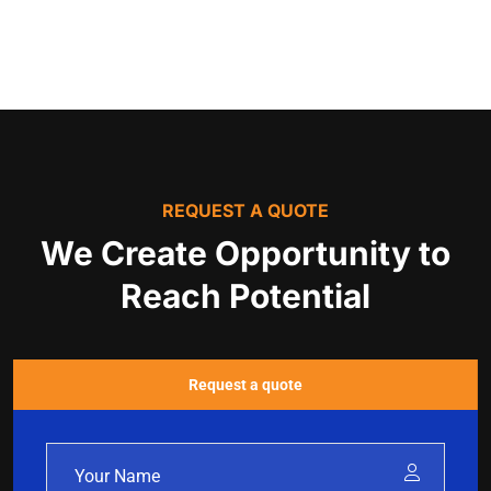
REQUEST A QUOTE
We Create Opportunity to
Reach Potential
Request a quote