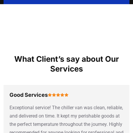
TESTIMONIAL
What Client’s say about Our
Services
Good Services
Exceptional service! The chiller van was clean, reliable,
and delivered on time. It kept my perishable goods at
the perfect temperature throughout the journey. Highly
recommended for anyone looking for professional and