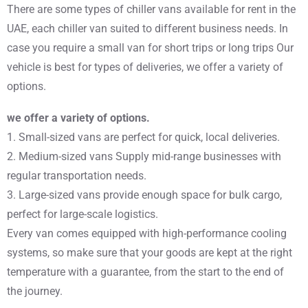
There are some types of chiller vans available for rent in the
UAE, each chiller van suited to different business needs. In
case you require a small van for short trips or long trips Our
vehicle is best for types of deliveries, we offer a variety of
options.
we offer a variety of options.
1. Small-sized vans are perfect for quick, local deliveries.
2. Medium-sized vans Supply mid-range businesses with
regular transportation needs.
3. Large-sized vans provide enough space for bulk cargo,
perfect for large-scale logistics.
Every van comes equipped with high-performance cooling
systems, so make sure that your goods are kept at the right
temperature with a guarantee, from the start to the end of
the journey.