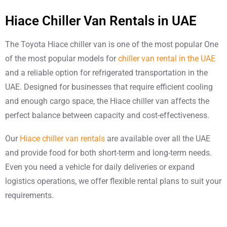
Hiace Chiller Van Rentals in UAE
The Toyota Hiace chiller van is one of the most popular One
of the most popular models for
chiller van rental in the UAE
and a reliable option for refrigerated transportation in the
UAE. Designed for businesses that require efficient cooling
and enough cargo space, the Hiace chiller van affects the
perfect balance between capacity and cost-effectiveness.
Our
Hiace chiller van rentals
are available over all the UAE
and provide food for both short-term and long-term needs.
Even you need a vehicle for daily deliveries or expand
logistics operations, we offer flexible rental plans to suit your
requirements.