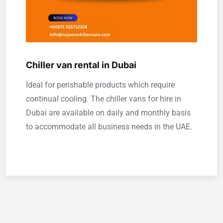
Chiller van rental in Dubai
Ideal for perishable products which require
continual cooling. The chiller vans for hire in
Dubai are available on daily and monthly basis
to accommodate all business needs in the UAE.