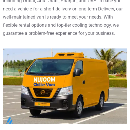
including Dubai, Abu Dhabi, Sharjah, and UAE. In case you
need a vehicle for a short delivery or long-term Delivery, our
well-maintained van is ready to meet your needs. With
flexible rental options and top-tier cooling technology, we
guarantee a problem-free experience for your business.