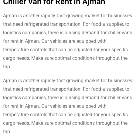
Chiller Van for Rent in Ajman
Ajman is another rapidly fast-growing market for businesses
that need refrigerated transportation. For food a supplier, to
logistics companies, there is a rising demand for chiller vans
for rent in Ajman. Our vehicles are equipped with
temperature controls that can be adjusted for your specific
cargo needs, Make sure optimal conditions throughout the
trip.
Ajman is another rapidly fast-growing market for businesses
that need refrigerated transportation. For food a supplier, to
logistics companies, there is a rising demand for chiller vans
for rent in Ajman. Our vehicles are equipped with
temperature controls that can be adjusted for your specific
cargo needs, Make sure optimal conditions throughout the
trip.