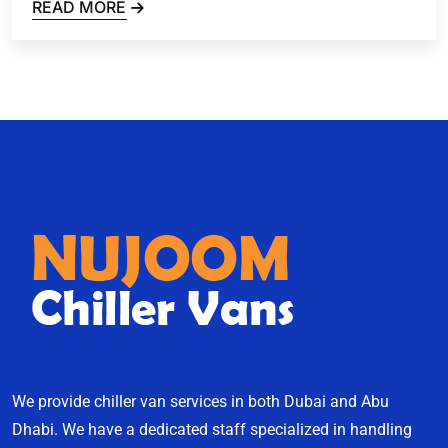
READ MORE
We provide chiller van services in both Dubai and Abu
Dhabi. We have a dedicated staff specialized in handling