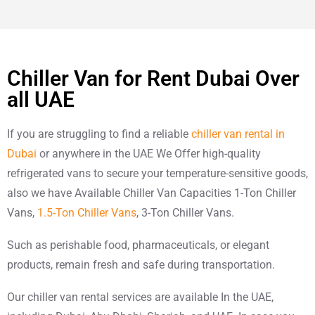
Chiller Van for Rent Dubai Over
all UAE
If you are struggling to find a reliable
chiller van rental in
Dubai
or anywhere in the UAE We Offer high-quality
refrigerated vans to secure your temperature-sensitive goods,
also we have Available Chiller Van Capacities 1-Ton Chiller
Vans,
1.5-Ton Chiller Vans
, 3-Ton Chiller Vans.
Such as perishable food, pharmaceuticals, or elegant
products, remain fresh and safe during transportation.
Our chiller van rental services are available In the UAE,