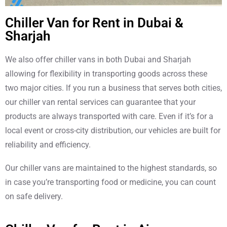
Chiller Van for Rent in Dubai &
Sharjah
We also offer chiller vans in both Dubai and Sharjah
allowing for flexibility in transporting goods across these
two major cities. If you run a business that serves both cities,
our chiller van rental services can guarantee that your
products are always transported with care. Even if it’s for a
local event or cross-city distribution, our vehicles are built for
reliability and efficiency.
Our chiller vans are maintained to the highest standards, so
in case you’re transporting food or medicine, you can count
on safe delivery.